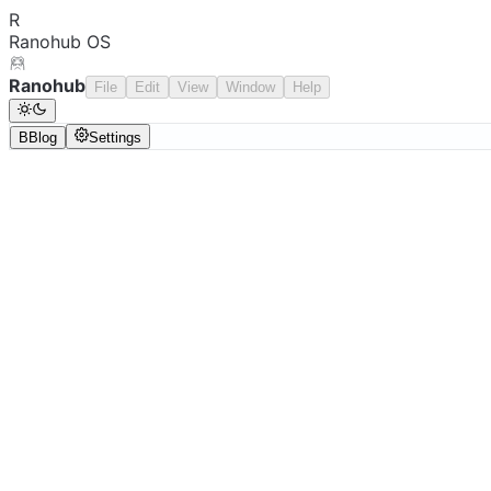
R
Ranohub OS
Ranohub
File
Edit
View
Window
Help
B
Blog
Settings