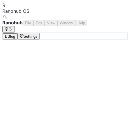
R
Ranohub OS
Ranohub
File
Edit
View
Window
Help
B
Blog
Settings