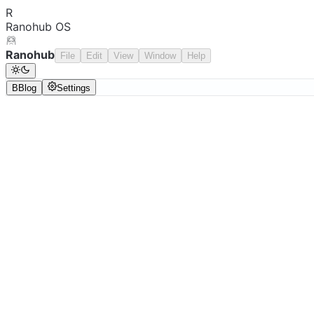
R
Ranohub OS
Ranohub
File
Edit
View
Window
Help
B
Blog
Settings